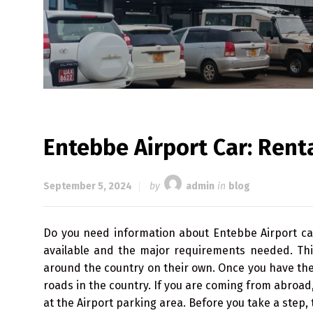
Entebbe Airport Car: Renta
September 5, 2024
by
admin
in
blog
Do you need information about Entebbe Airport ca
available and the major requirements needed. This
around the country on their own. Once you have the 
roads in the country. If you are coming from abroad
at the Airport parking area. Before you take a step,