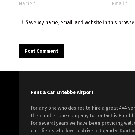
Save my name, email, and website in this browse
Rent a Car Entebbe Airport
For any one who desires to hire a great 4×4 veh
the number one company to contact is Entebbe
For several years we have been providing well 
our clients who love to drive in Uganda. Dont mi