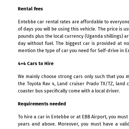
Rental fees
Entebbe car rental rates are affordable to everyo
of days you will be using this vehicle. The price is u
pounds plus the local currency (Uganda shillings) ar
day without fuel. The biggest car is provided at n
mention the type of car you need for Self-drive in E
4×4 Cars to Hire
We mainly choose strong cars only such that you ma
the Toyota Rav 4, Land cruiser Prado TX/TZ, land 
coaster bus specifically come with a local driver.
Requirements needed
To hire a car in Entebbe or at EBB Airport, you must 
years and above. Moreover, you must have a valid 