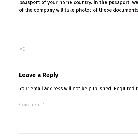
passport of your home country. In the passport, we
of the company will take photos of these documents 
Leave a Reply
Your email address will not be published.
Required 