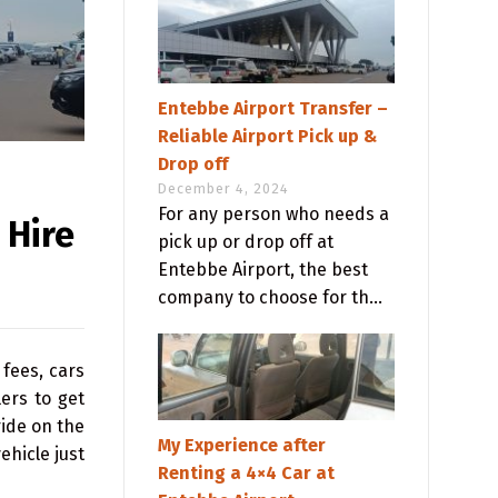
Entebbe Airport Transfer –
Reliable Airport Pick up &
Drop off
December 4, 2024
For any person who needs a
 Hire
pick up or drop off at
Entebbe Airport, the best
company to choose for th...
fees, cars
ers to get
ride on the
My Experience after
ehicle just
Renting a 4×4 Car at