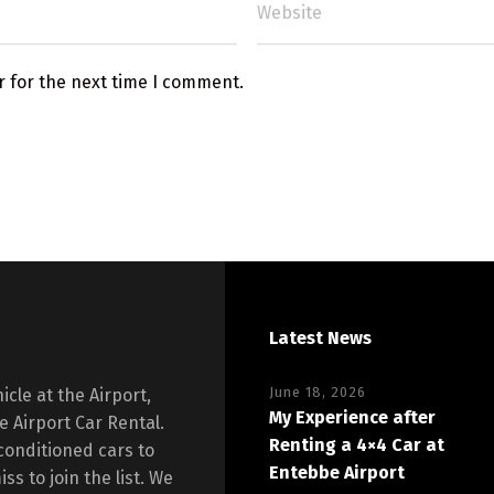
r for the next time I comment.
Latest News
June 18, 2026
icle at the Airport,
My Experience after
 Airport Car Rental.
Renting a 4×4 Car at
conditioned cars to
Entebbe Airport
ss to join the list. We