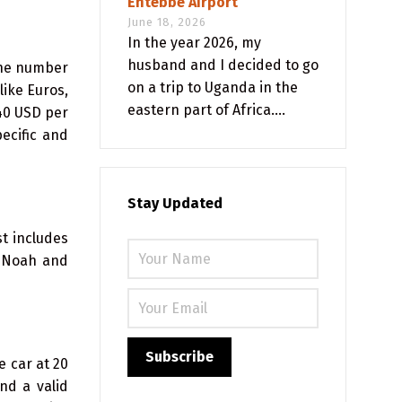
Entebbe Airport
June 18, 2026
In the year 2026, my
husband and I decided to go
the number
on a trip to Uganda in the
like Euros,
eastern part of Africa....
 40 USD per
ecific and
Stay Updated
t includes
a Noah and
e car at 20
nd a valid