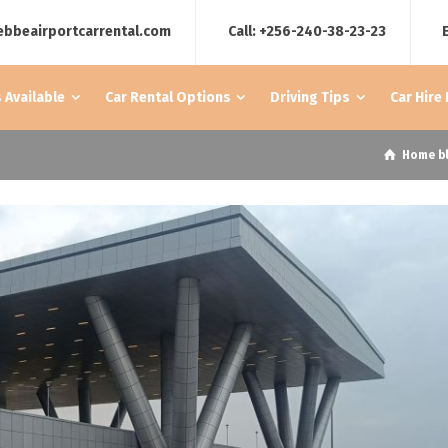
ebbeairportcarrental.com
Call: +256-240-38-23-23
 Available
Car Rental Options
Driving Tips
Car Hire
Home
b