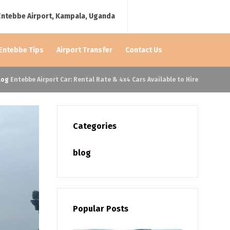
Entebbe Airport, Kampala, Uganda
 Entebbe Tips
Airport Transfer
Contact Us
log
Entebbe Airport Car: Rental Rate & 4x4 Cars Available to Hire
Categories
blog
Popular Posts