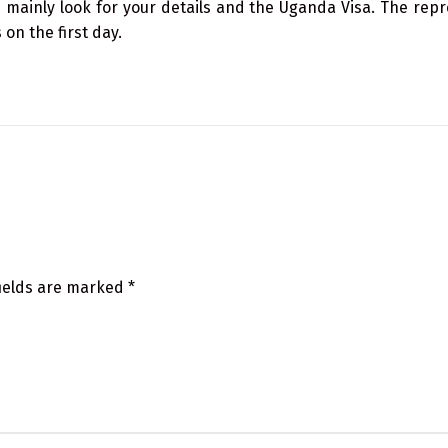
 mainly look for your details and the Uganda Visa. The repr
on the first day.
fields are marked
*