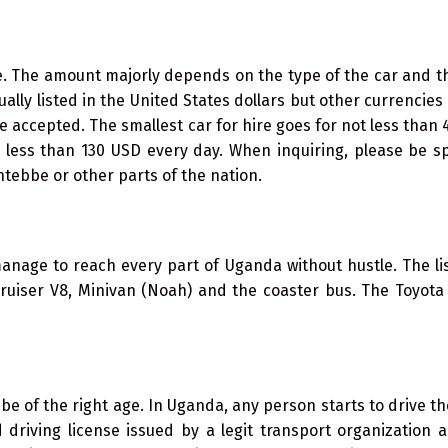
ne. The amount majorly depends on the type of the car and 
sually listed in the United States dollars but other currencies 
e accepted. The smallest car for hire goes for not less than
o less than 130 USD every day. When inquiring, please be sp
ntebbe or other parts of the nation.
nage to reach every part of Uganda without hustle. The lis
cruiser V8, Minivan (Noah) and the coaster bus. The Toyot
be of the right age. In Uganda, any person starts to drive th
driving license issued by a legit transport organization a