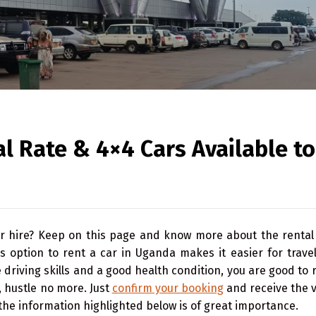
l Rate & 4×4 Cars Available to
r hire? Keep on this page and know more about the rental 
 option to rent a car in Uganda makes it easier for travel
driving skills and a good health condition, you are good to 
, hustle no more. Just
confirm your booking
and receive the v
 the information highlighted below is of great importance.