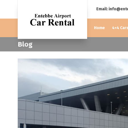
Email: info@ent
Home
4×4 Cars
Blog