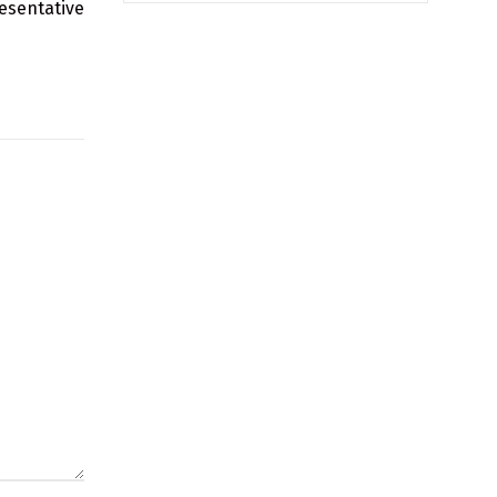
esentative