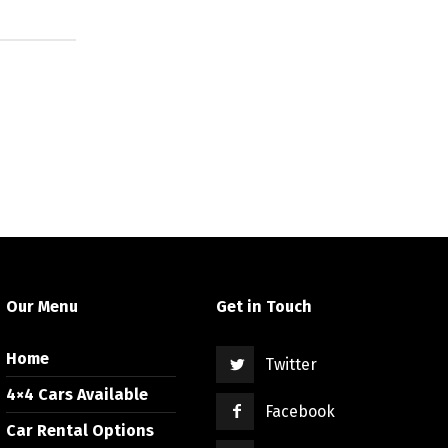
Our Menu
Get in Touch
Home
Twitter
4×4 Cars Available
Facebook
Car Rental Options