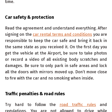
time.
Car safety & protection
Read the agreement and understand everything. After
signing on the
car rental terms and conditions
you are
responsible to keep the car safe and bring it back in
the same state as you received it. On the first day you
get the vehicle at the Airport, be sure to take photos
or record a video of all existing body scratches and
damages. Be sure to only park in safe areas and lock
all the doors with mirrors moved up. Don’t move close
to fire with the car and no smoking when inside.
Traffic penalties & road rules
Try hard to follow the
road traffic rules
and
regulations. You are not allowed to drive while