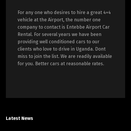
For any one who desires to hire a great 4×4
vehicle at the Airport, the number one
company to contact is Entebbe Airport Car
Rental. For several years we have been
providing well conditioned cars to our
clients who love to drive in Uganda. Dont
miss to join the list. We are readily available
for you. Better cars at reasonable rates.
Latest News