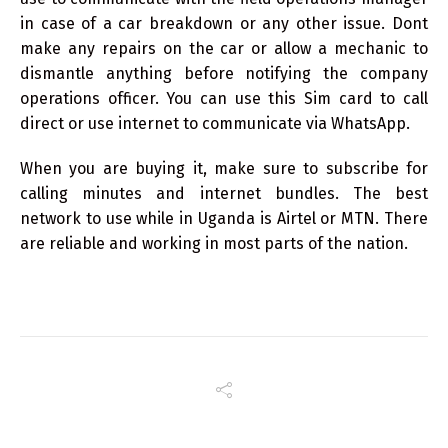
in case of a car breakdown or any other issue. Dont
make any repairs on the car or allow a mechanic to
dismantle anything before notifying the company
operations officer. You can use this Sim card to call
direct or use internet to communicate via WhatsApp.
When you are buying it, make sure to subscribe for
calling minutes and internet bundles. The best
network to use while in Uganda is Airtel or MTN. There
are reliable and working in most parts of the nation.