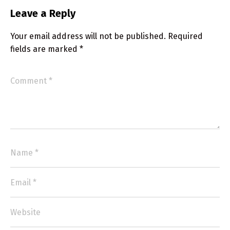
Leave a Reply
Your email address will not be published.
Required
fields are marked
*