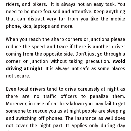
riders, and bikers. It is always not an easy task. You
need to be more focused and attentive. Keep anything
that can distract very far from you like the mobile
phone, kids, laptops and more.
When you reach the sharp corners or junctions please
reduce the speed and trace if there is another driver
coming from the opposite side. Don’t just go through a
corner or junction without taking precaution.
Avoid
driving at night
. It is always not safe as some places
not secure.
Even local drivers tend to drive carelessly at night as
there are no traffic officers to penalize them.
Moreover, in case of car breakdown you may fail to get
someone to rescue you as at night people are sleeping
and switching off phones. The insurance as well does
not cover the night part. It applies only during day