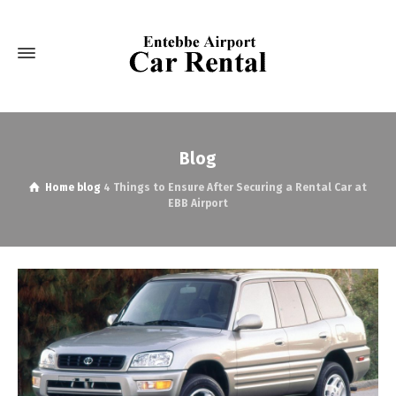
Blog
Home
blog
4 Things to Ensure After Securing a Rental Car at
EBB Airport