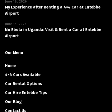
June 18, 2026
My Experience after Renting a 4×4 Car at Entebbe
Airport
June 15, 2026
No Ebola in Uganda: Visit & Rent a Car at Entebbe
Airport
Our Menu
Home
4×4 Cars Available
Car Rental Options
Car Hire Entebbe Tips
Our Blog
Contact Us