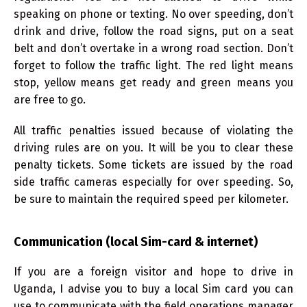
speaking on phone or texting. No over speeding, don’t
drink and drive, follow the road signs, put on a seat
belt and don’t overtake in a wrong road section. Don’t
forget to follow the traffic light. The red light means
stop, yellow means get ready and green means you
are free to go.
All traffic penalties issued because of violating the
driving rules are on you. It will be you to clear these
penalty tickets. Some tickets are issued by the road
side traffic cameras especially for over speeding. So,
be sure to maintain the required speed per kilometer.
Communication (local Sim-card & internet)
If you are a foreign visitor and hope to drive in
Uganda, I advise you to buy a local Sim card you can
use to communicate with the field operations manager