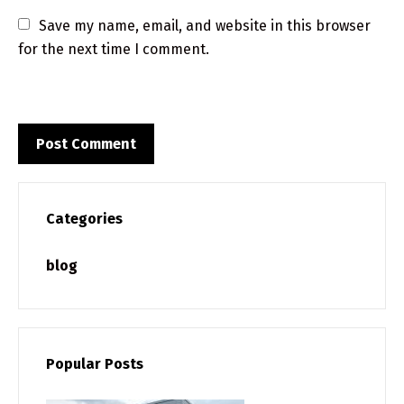
Save my name, email, and website in this browser 
for the next time I comment.
Categories
blog
Popular Posts