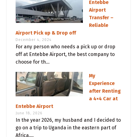
Entebbe
Airport
Transfer –
Reliable
Airport Pick up & Drop off
December 4, 2024
For any person who needs a pick up or drop
off at Entebbe Airport, the best company to
choose for th...
My
Experience
after Renting
a 4×4 Car at
Entebbe Airport
June 18, 2026
In the year 2026, my husband and I decided to
go on a trip to Uganda in the eastern part of
Africa....