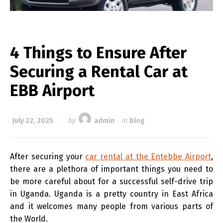
4 Things to Ensure After
Securing a Rental Car at
EBB Airport
July 22, 2025
by
admin
in
blog
After securing your
car rental at the Entebbe Airport
,
there are a plethora of important things you need to
be more careful about for a successful self-drive trip
in Uganda. Uganda is a pretty country in East Africa
and it welcomes many people from various parts of
the World.