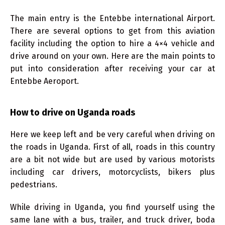
The main entry is the Entebbe international Airport.
There are several options to get from this aviation
facility including the option to hire a 4×4 vehicle and
drive around on your own. Here are the main points to
put into consideration after receiving your car at
Entebbe Aeroport.
How to drive on Uganda roads
Here we keep left and be very careful when driving on
the roads in Uganda. First of all, roads in this country
are a bit not wide but are used by various motorists
including car drivers, motorcyclists, bikers plus
pedestrians.
While driving in Uganda, you find yourself using the
same lane with a bus, trailer, and truck driver, boda