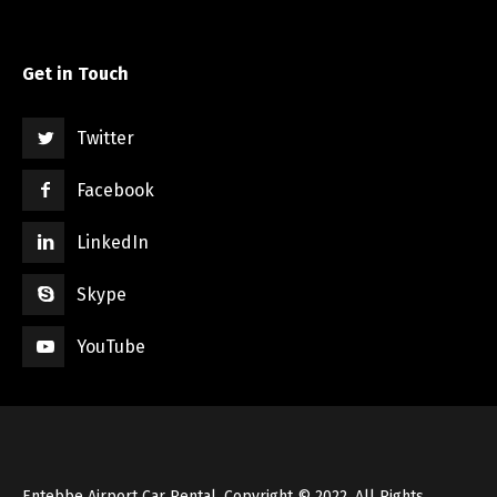
Get in Touch
Twitter
Facebook
LinkedIn
Skype
YouTube
Entebbe Airport Car Rental, Copyright © 2022, All Rights