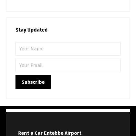
Stay Updated
Rent a Car Entebbe Airport